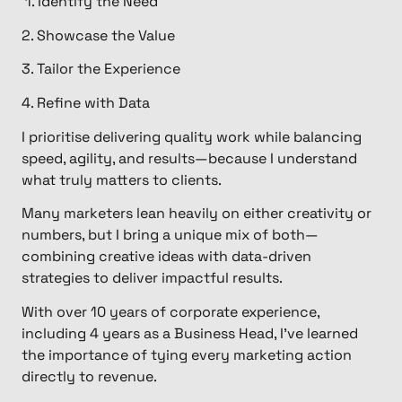
1. Identify the Need ​
2. Showcase the Value
3. Tailor the Experience
4. Refine with Data
I prioritise delivering quality work while balancing
speed, agility, and results—because I understand
what truly matters to clients.
Many marketers lean heavily on either creativity or
numbers, but I bring a unique mix of both—
combining creative ideas with data-driven
strategies to deliver impactful results.
​With over 10 years of corporate experience,
including 4 years as a Business Head, I’ve learned
the importance of tying every marketing action
directly to revenue.