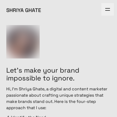
SHRIYA GHATE
Let's make your brand
impossible to ignore.
Hi, I'm Shriya Ghate, a digital and content marketer
passionate about crafting unique strategies that
make brands stand out. Here is the four-step
approach that I use: